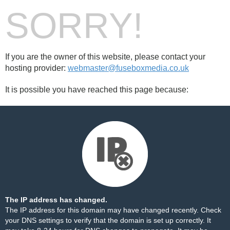
SORRY!
If you are the owner of this website, please contact your
hosting provider:
webmaster@fuseboxmedia.co.uk
It is possible you have reached this page because:
The IP address has changed.
The IP address for this domain may have changed recently. Check
your DNS settings to verify that the domain is set up correctly. It