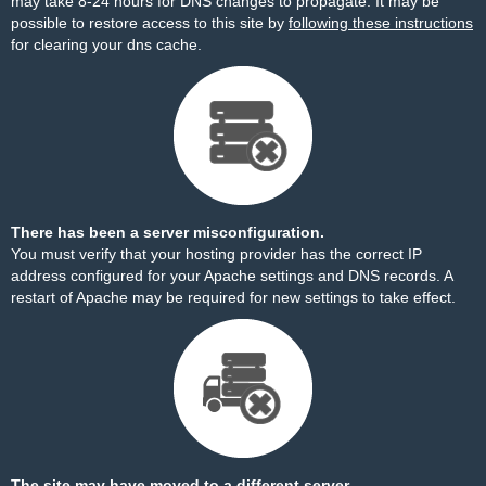
may take 8-24 hours for DNS changes to propagate. It may be
possible to restore access to this site by
following these instructions
for clearing your dns cache.
There has been a server misconfiguration.
You must verify that your hosting provider has the correct IP
address configured for your Apache settings and DNS records. A
restart of Apache may be required for new settings to take effect.
The site may have moved to a different server.